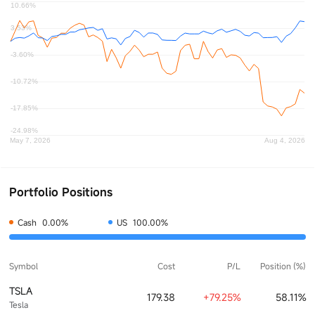
Portfolio Positions
Cash
0.00%
US
100.00%
Symbol
Cost
P/L
Position (%)
TSLA
179.38
+79.25%
58.11%
Tesla