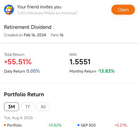
Your friend invites you
Open
"Let's follow portfolios on moomoo"
Retirement Dividend
Created on
Feb 16, 2024
Fans
16
Total Return
NAV
55.51%
1.5551
+
0.00%
13.83%
Daily Return
Monthly Return
-
Portfolio Return
3M
1Y
All
Tue, Aug 4, 2026
Portfolio
-13.82%
S&P 500
+5.27%