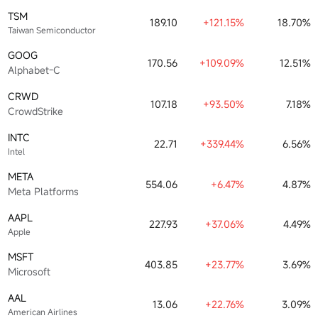
TSM
189.10
+121.15%
18.70%
Taiwan Semiconductor
GOOG
170.56
+109.09%
12.51%
Alphabet-C
CRWD
107.18
+93.50%
7.18%
CrowdStrike
INTC
22.71
+339.44%
6.56%
Intel
META
554.06
+6.47%
4.87%
Meta Platforms
AAPL
227.93
+37.06%
4.49%
Apple
MSFT
403.85
+23.77%
3.69%
Microsoft
AAL
13.06
+22.76%
3.09%
American Airlines