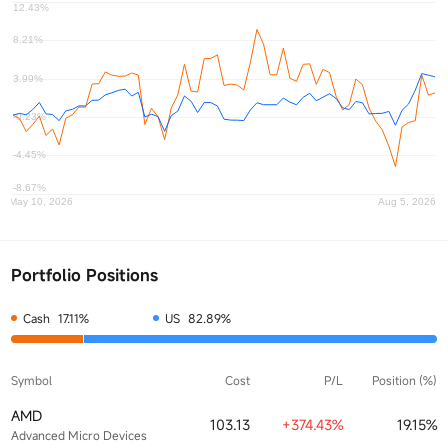
Portfolio Positions
Cash
17.11%
US
82.89%
Symbol
Cost
P/L
Position (%)
AMD
103.13
+374.43%
19.15%
Advanced Micro Devices