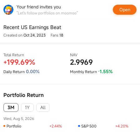
Your friend invites you
Open
"Let's follow portfolios on moomoo"
Recent US Earnings Beat
Created on
Oct 24, 2023
Fans
18
Total Return
NAV
199.69%
2.9969
+
0.00%
1.55%
Daily Return
Monthly Return
-
Portfolio Return
3M
1Y
All
Wed, Aug 5, 2026
Portfolio
+2.44%
S&P 500
+4.20%