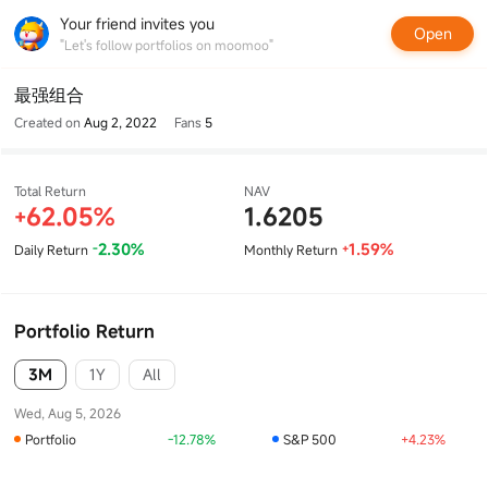
Your friend invites you
Open
"Let's follow portfolios on moomoo"
最强组合
Created on
Aug 2, 2022
Fans
5
Total Return
NAV
62.05%
1.6205
+
2.30%
1.59%
Daily Return
Monthly Return
-
+
Portfolio Return
3M
1Y
All
Wed, Aug 5, 2026
Portfolio
-12.78%
S&P 500
+4.23%