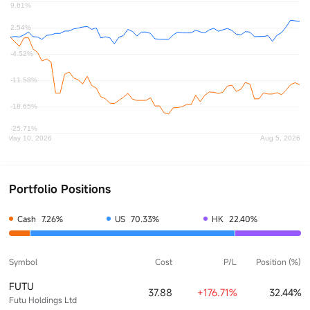
Portfolio Positions
Cash
7.26%
US
70.33%
HK
22.40%
Symbol
Cost
P/L
Position (%)
FUTU
37.88
+176.71%
32.44%
Futu Holdings Ltd